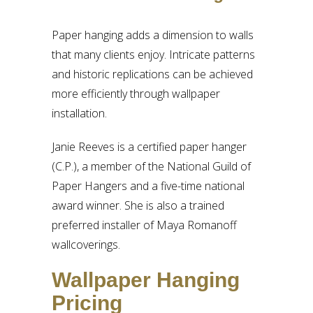
Paper hanging adds a dimension to walls
that many clients enjoy. Intricate patterns
and historic replications can be achieved
more efficiently through wallpaper
installation.
Janie Reeves is a certified paper hanger
(C.P.), a member of the National Guild of
Paper Hangers and a five-time national
award winner. She is also a trained
preferred installer of Maya Romanoff
wallcoverings.
Wallpaper Hanging
Pricing