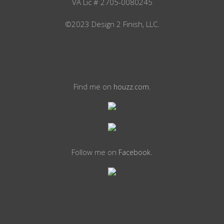
VA Lic # 2705-0080245
©2023 Design 2 Finish, LLC.
Find me on
.
houzz.com
Follow me on
.
Facebook