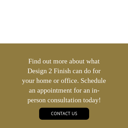
Find out more about what
Design 2 Finish can do for
your home or office. Schedule
an appointment for an in-
person consultation today!
CONTACT US