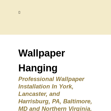
Wallpaper
Hanging
Professional Wallpaper
Installation In York,
Lancaster, and
Harrisburg, PA, Baltimore,
MD and Northern Virginia.