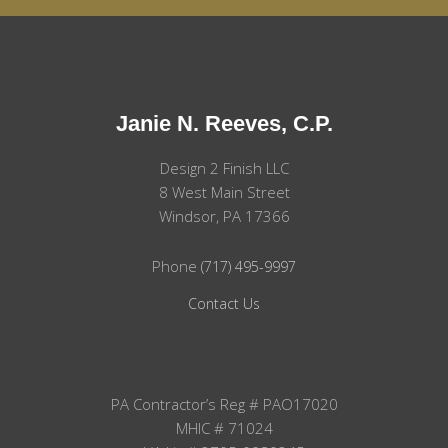
Janie N. Reeves, C.P.
Design 2 Finish LLC
8 West Main Street
Windsor, PA 17366
Phone
(717) 495-9997
Contact Us
PA Contractor’s Reg # PAO17020
MHIC # 71024