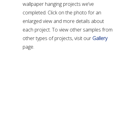
wallpaper hanging projects we’ve
completed. Click on the photo for an
enlarged view and more details about
each project. To view other samples from
other types of projects, visit our
Gallery
page.