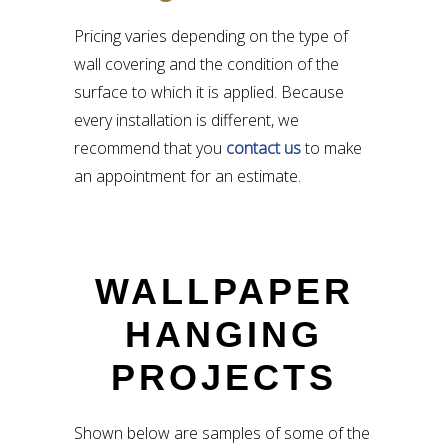
Pricing varies depending on the type of
wall covering and the condition of the
surface to which it is applied. Because
every installation is different, we
recommend that you
contact us
to make
an appointment for an estimate.
WALLPAPER
HANGING
PROJECTS
Shown below are samples of some of the