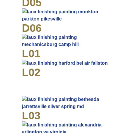
D05
D06
L01
L02
L03