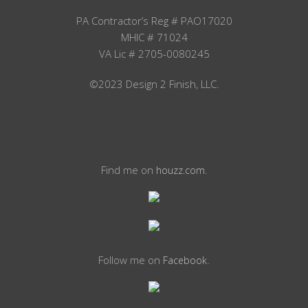
PA Contractor’s Reg # PAO17020
MHIC # 71024
VA Lic # 2705-0080245
©2023 Design 2 Finish, LLC.
Find me on
.
houzz.com
Follow me on
.
Facebook