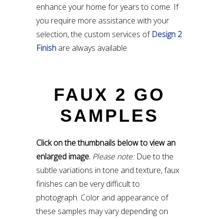
enhance your home for years to come. If
you require more assistance with your
selection, the custom services of
Design 2
Finish
are always available.
FAUX 2 GO
SAMPLES
Click on the thumbnails below to view an
enlarged image.
Please note:
Due to the
subtle variations in tone and texture, faux
finishes can be very difficult to
photograph. Color and appearance of
these samples may vary depending on