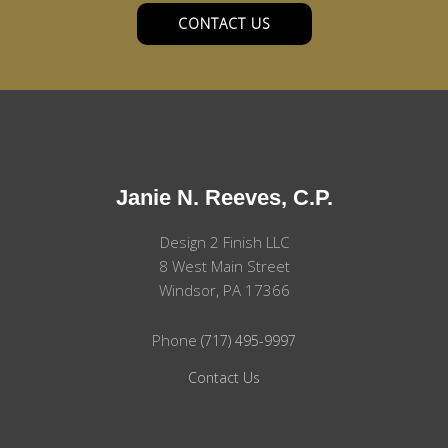
CONTACT US
Janie N. Reeves, C.P.
Design 2 Finish LLC
8 West Main Street
Windsor, PA 17366
Phone
(717) 495-9997
Contact Us