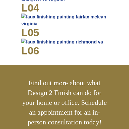
L04
L05
L06
Find out more about what
Design 2 Finish can do for
your home or office. Schedule
an appointment for an in-
person consultation today!