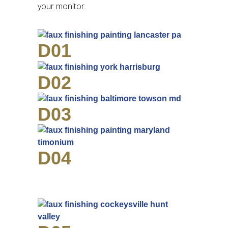
your monitor.
D01
D02
D03
D04