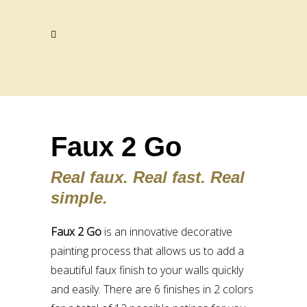
Faux 2 Go
Real faux. Real fast. Real
simple.
Faux 2 Go
is an innovative decorative
painting process that allows us to add a
beautiful faux finish to your walls quickly
and easily. There are 6 finishes in 2 colors