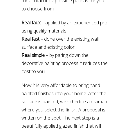
for a total of 12 possible patinas for you
to choose from.
Real faux
– applied by an experienced pro
using quality materials
Real fast
– done over the existing wall
surface and existing color
Real simple
– by paring down the
decorative painting process it reduces the
cost to you
Now it is very affordable to bring hand
painted finishes into your home. After the
surface is painted, we schedule a estimate
where you select the finish. A proposal is
written on the spot. The next step is a
beautifully applied glazed finish that will