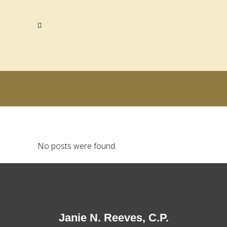
No posts were found.
Janie N. Reeves, C.P.