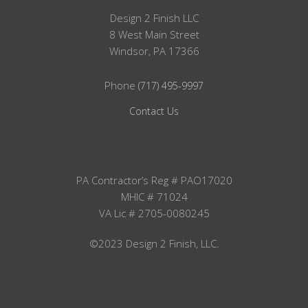
Design 2 Finish LLC
8 West Main Street
Windsor, PA 17366
Phone
(717) 495-9997
Contact Us
PA Contractor’s Reg # PAO17020
MHIC # 71024
VA Lic # 2705-0080245
©2023 Design 2 Finish, LLC.