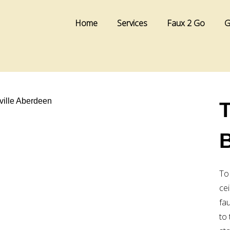
Home
Services
Faux 2 Go
G
T
To
cei
fa
to