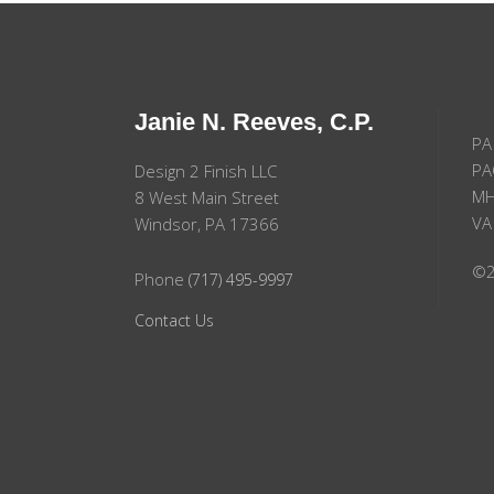
Janie N. Reeves, C.P.
PA
PA
Design 2 Finish LLC
MH
8 West Main Street
VA
Windsor, PA 17366
©2
Phone
(717) 495-9997
Contact Us