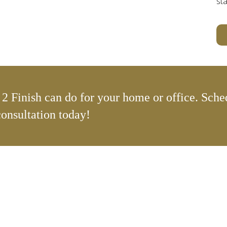
sta
2 Finish can do for your home or office. Sche
consultation today!