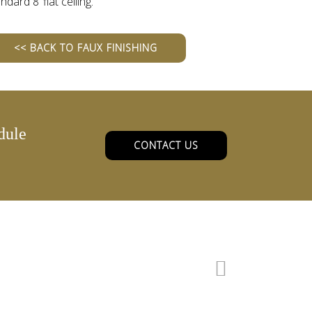
ndard 8’ flat ceiling.
<< BACK TO FAUX FINISHING
dule
CONTACT US