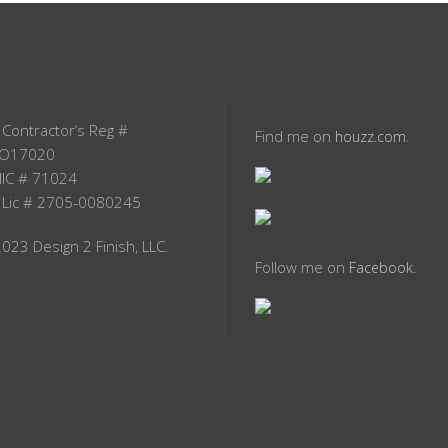
 Contractor’s Reg #
Find me on
.
houzz.com
O17020
IC # 71024
 Lic # 2705-0080245
023 Design 2 Finish, LLC.
Follow me on
.
Facebook