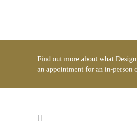
Find out more about what Design 
an appointment for an in-person 