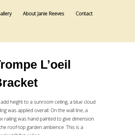
allery
About Janie Reeves
Contact
rompe L’oeil
Bracket
 add height to a sunroom ceiling, a blue cloud
ling was applied overall. On the wall line, a
ux railing was hand painted to give dimension
 the roof-top garden ambience. This is a