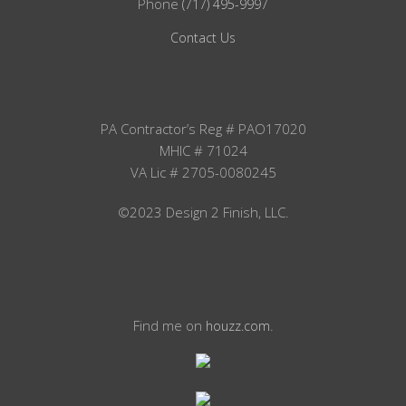
Phone
(717) 495-9997
Contact Us
PA Contractor’s Reg # PAO17020
MHIC # 71024
VA Lic # 2705-0080245
©2023 Design 2 Finish, LLC.
Find me on
.
houzz.com