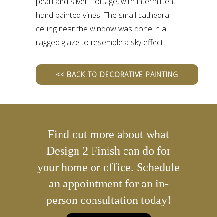
pearl and silver frottage, with intermittent
hand painted vines. The small cathedral
ceiling near the window was done in a
ragged glaze to resemble a sky effect.
<< BACK TO DECORATIVE PAINTING
Find out more about what
Design 2 Finish can do for
your home or office. Schedule
an appointment for an in-
person consultation today!