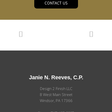
CONTACT US
Janie N. Reeves, C.P.
Design 2 Finish LLC
8 West Main Street
Windsor, PA 17366