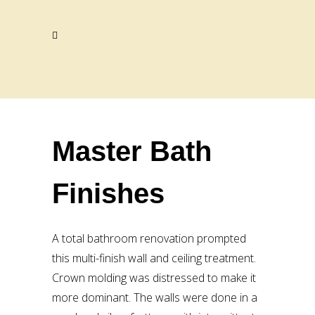
Master Bath
Finishes
A total bathroom renovation prompted
this multi-finish wall and ceiling treatment.
Crown molding was distressed to make it
more dominant. The walls were done in a