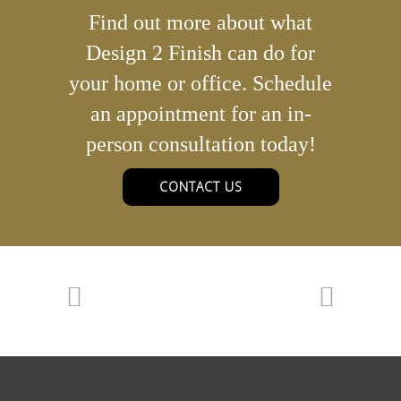
Find out more about what
Design 2 Finish can do for
your home or office. Schedule
an appointment for an in-
person consultation today!
CONTACT US