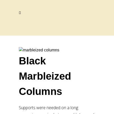
Black
Marbleized
Columns
Supports were needed on a long