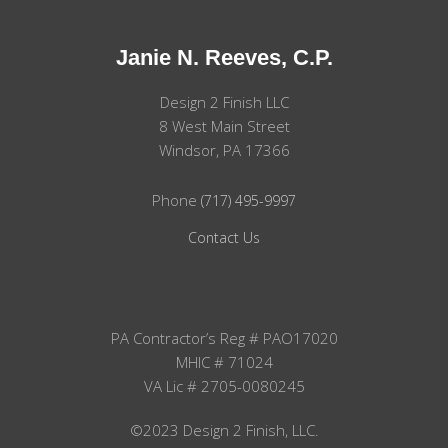
Janie N. Reeves, C.P.
Design 2 Finish LLC
8 West Main Street
Windsor, PA 17366
Phone
(717) 495-9997
Contact Us
PA Contractor’s Reg # PAO17020
MHIC # 71024
VA Lic # 2705-0080245
©2023 Design 2 Finish, LLC.