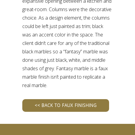
expansive opening between a kitchen and
great-room. Columns were the decorative
choice. As a design element, the columns
could be left just painted as trim; black
was an accent color in the space. The
client didn’t care for any of the traditional
black marbles so a “fantasy” marble was
done using just black, white, and middle
shades of grey. Fantasy marble is a faux
marble finish isn’t painted to replicate a
real marble.
<< BACK TO FAUX FINISHING