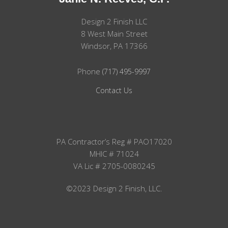
Design 2 Finish LLC
8 West Main Street
Windsor, PA 17366
Phone
(717) 495-9997
Contact Us
PA Contractor’s Reg # PAO17020
MHIC # 71024
VA Lic # 2705-0080245
©2023 Design 2 Finish, LLC.