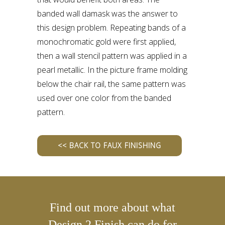
banded wall damask was the answer to
this design problem. Repeating bands of a
monochromatic gold were first applied,
then a wall stencil pattern was applied in a
pearl metallic. In the picture frame molding
below the chair rail, the same pattern was
used over one color from the banded
pattern.
<< BACK TO FAUX FINISHING
Find out more about what
Design 2 Finish can do for