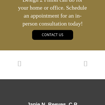
your home or office. Schedule
an appointment for an in-
person consultation today!
CONTACT US
Janie N. Reeves, C.P.