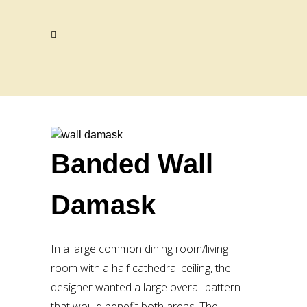
Banded Wall
Damask
In a large common dining room/living
room with a half cathedral ceiling, the
designer wanted a large overall pattern
that would benefit both areas. The