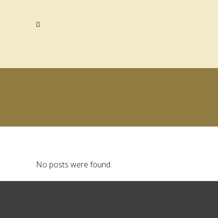
No posts were found.