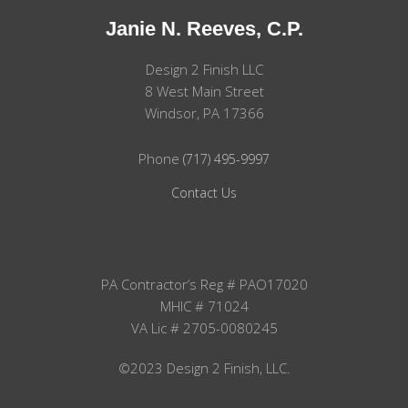
Janie N. Reeves, C.P.
Design 2 Finish LLC
8 West Main Street
Windsor, PA 17366
Phone
(717) 495-9997
Contact Us
PA Contractor’s Reg # PAO17020
MHIC # 71024
VA Lic # 2705-0080245
©2023 Design 2 Finish, LLC.